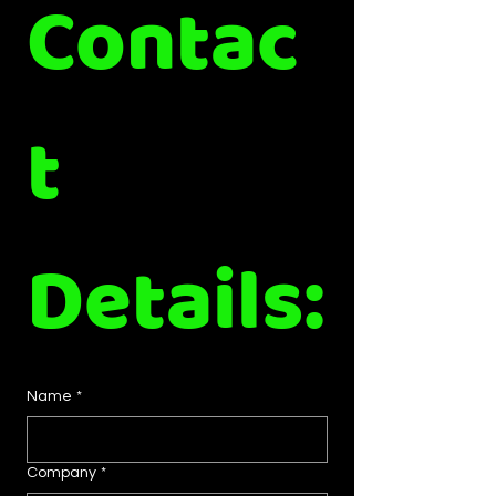
Contac
t 
Details:
Name
*
Company
*