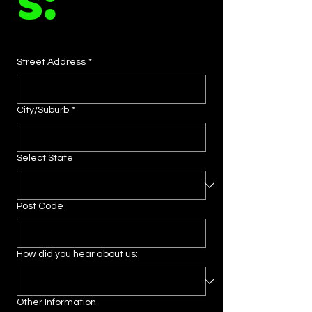
s:
Street Address
*
City/Suburb
*
Select State
Post Code
How did you hear about us:
Other Information