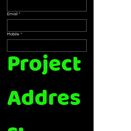
Email
*
Mobile
*
Project 
Addres