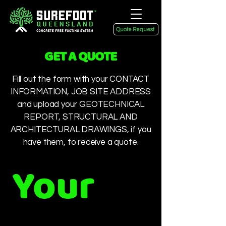
Quote Request
GET A QUOTE
Fill out the form with your CONTACT
INFORMATION, JOB SITE ADDRESS
and upload your GEOTECHNICAL
REPORT, STRUCTURAL AND
ARCHITECTURAL DRAWINGS, if you
have them, to receive a quote.
Your 