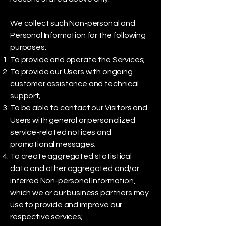
We collect such Non-personal and
Personal Information for the following
purposes:
To provide and operate the Services;
To provide our Users with ongoing
customer assistance and technical
support;
To be able to contact our Visitors and
Users with general or personalized
service-related notices and
promotional messages;
To create aggregated statistical
data and other aggregated and/or
inferred Non-personal Information,
which we or our business partners may
use to provide and improve our
respective services;