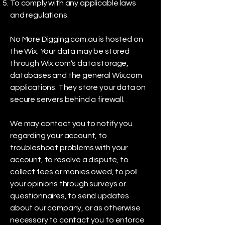
To comply with any applicable laws
and regulations.
No More Digging.com.au is hosted on
the Wix. Your data may be stored
through Wix.com’s data storage,
databases and the general Wix.com
applications. They store your data on
secure servers behind a firewall.
We may contact you to notify you
regarding your account, to
troubleshoot problems with your
account, to resolve a dispute, to
collect fees or monies owed, to poll
your opinions through surveys or
questionnaires, to send updates
about our company, or as otherwise
necessary to contact you to enforce