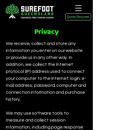
Quote Request
Privacy
We receive, collect and store any
information you enter on our website
or provide us in any other way. In
addition, we collect the Internet
protocol (IP) address used to connect
your computer to the Internet; login; e-
mail address; password; computer and
connection information and purchase
history.
We may use software tools to
measure and collect session
information, including page response