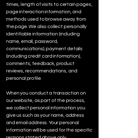
times, length of visits to certain pages,
page interaction information, and
methods used to browse away from
the page. We also collect personally
identifiable information (including
name, email, password,
communications); payment details
(including credit card information),
comments, feedback, product
reviews, recommendations, and
personal profile.
When you conduct a transaction on
our website, as part of the process,
we collect personal information you
give us such as your name, address
and email address. Your personal
information will be used for the specific
reasons stated above only.