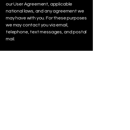
our User Agreement, applicable
national laws, and any agreement we
may have with you. For these purposes
we may contact you via email,
telephone, text messages, and postal
mail.
If you don’t want us to process your
data anymore, please contact us
using our online form.
We reserve the right to modify this
privacy policy at any time, so please
review it frequently. Changes and
clarifications will take effect
immediately upon their posting on the
website. If we make material changes
to this policy, we will notify you here
that it has been updated, so that you