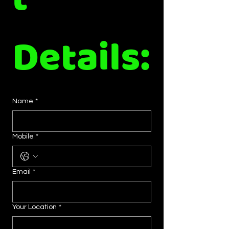
t 
Details:
Name
*
Mobile
*
Email
*
Your Location
*