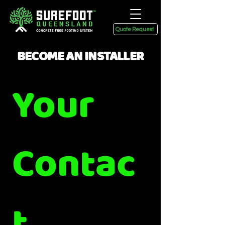
Quote Request
BECOME AN INSTALLER
Your 
Contac